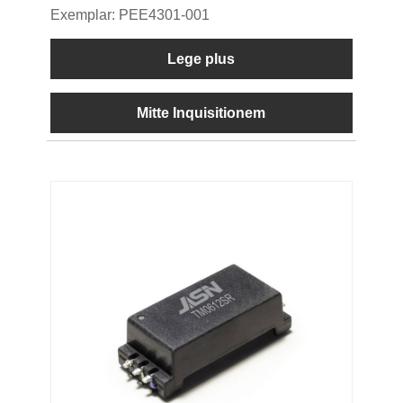
Exemplar: PEE4301-001
Lege plus
Mitte Inquisitionem