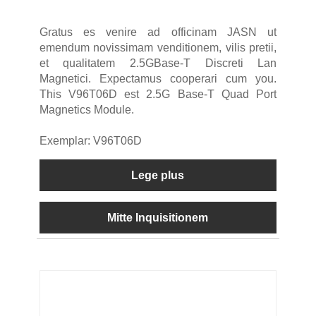
Gratus es venire ad officinam JASN ut
emendum novissimam venditionem, vilis pretii,
et qualitatem 2.5GBase-T Discreti Lan
Magnetici. Expectamus cooperari cum you.
This V96T06D est 2.5G Base-T Quad Port
Magnetics Module.
Exemplar: V96T06D
Lege plus
Mitte Inquisitionem