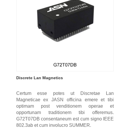
Discrete Lan Magnetics
Certum esse potes ut Discretae Lan
Magneticae ex JASN officina emere et tibi
optimam post venditionem operae et
opportunam traditionem tibi offeremus.
G72T07DB consentaneum est cum signo IEEE
802.3ab et cum involucro SUMMER.