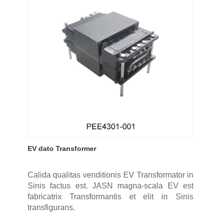
EV dato Transformer
Calida qualitas venditionis EV Transformator in
Sinis factus est. JASN magna-scala EV est
fabricatrix Transformantis et elit in Sinis
transfigurans.