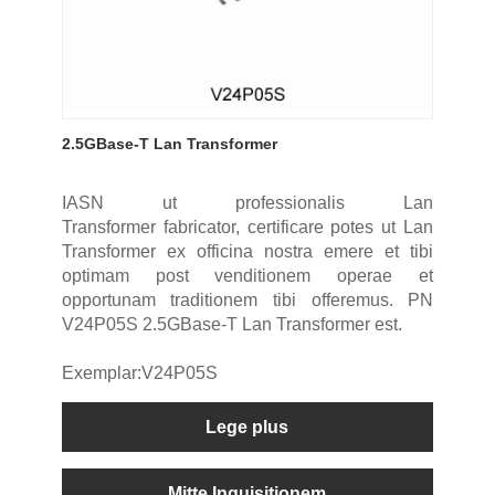
2.5GBase-T Lan Transformer
IASN ut professionalis Lan
Transformer fabricator, certificare potes ut Lan
Transformer ex officina nostra emere et tibi
optimam post venditionem operae et
opportunam traditionem tibi offeremus. PN
V24P05S 2.5GBase-T Lan Transformer est.
Exemplar:V24P05S
Lege plus
Mitte Inquisitionem