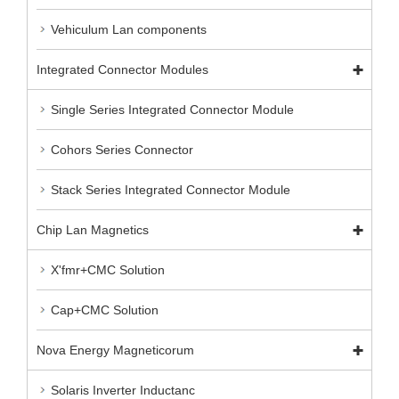
Vehiculum Lan components
Integrated Connector Modules
Single Series Integrated Connector Module
Cohors Series Connector
Stack Series Integrated Connector Module
Chip Lan Magnetics
X'fmr+CMC Solution
Cap+CMC Solution
Nova Energy Magneticorum
Solaris Inverter Inductanc