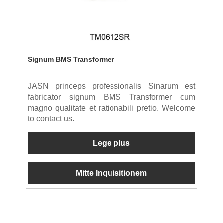
Signum BMS Transformer
JASN princeps professionalis Sinarum est
fabricator signum BMS Transformer cum
magno qualitate et rationabili pretio. Welcome
to contact us.
Lege plus
Mitte Inquisitionem