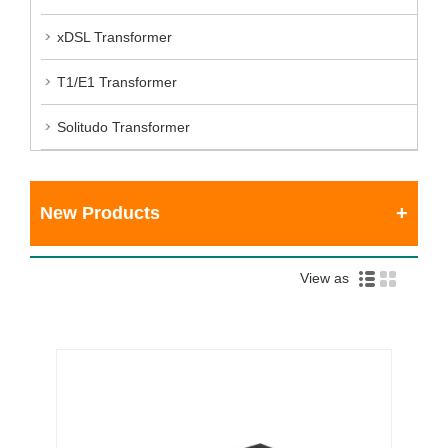
xDSL Transformer
T1/E1 Transformer
Solitudo Transformer
New Products
View as