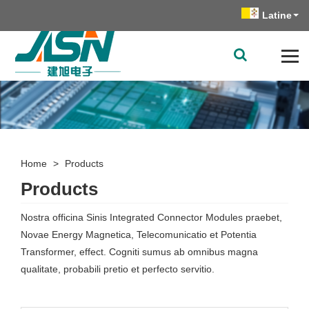
Latine
Home
>
Products
Products
Nostra officina Sinis Integrated Connector Modules praebet,
Novae Energy Magnetica, Telecomunicatio et Potentia
Transformer, effect. Cogniti sumus ab omnibus magna
qualitate, probabili pretio et perfecto servitio.