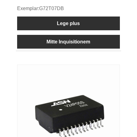
Exemplar:G72T07DB
Lege plus
Mitte Inquisitionem