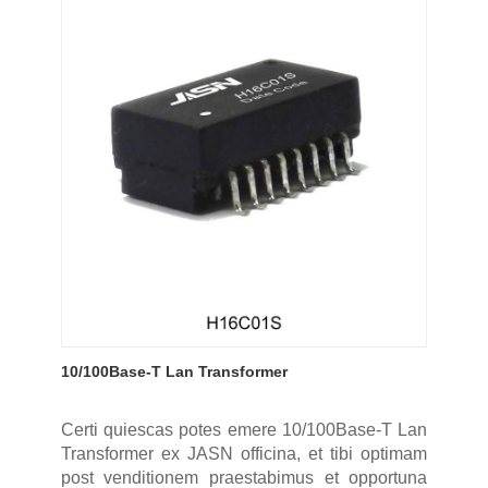
10/100Base-T Lan Transformer
Certi quiescas potes emere 10/100Base-T Lan
Transformer ex JASN officina, et tibi optimam
post venditionem praestabimus et opportuna