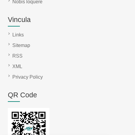
Nobis loquere
Vincula
Links
Sitemap
RSS
XML
Privacy Policy
QR Code