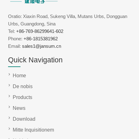
Oratio: Xiaxin Road, Sukeng Villa, Mutans Urbs, Dongguan
Urbs, Guangdong, Sina
Tel:
+86-769-86299641-602
Phone:
+86-1815381962
Email:
sales1@jansum.cn
Quick Navigation
Home
De nobis
Products
News
Download
Mitte Inquisitionem