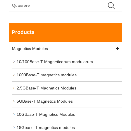
Products
Magnetics Modules
10/100Base-T Magneticorum modulorum
1000Base-T magnetics modules
2.5GBase-T Magnetics Modules
5GBase-T Magnetics Modules
10GBase-T Magnetics Modules
18Gbase-T magnetics modules