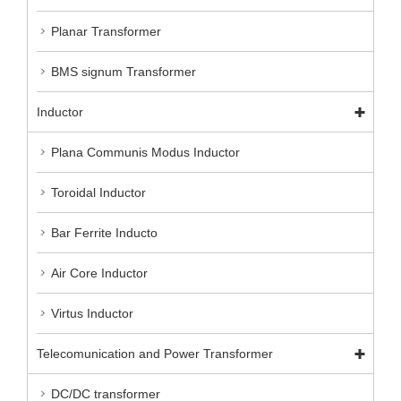
Planar Transformer
BMS signum Transformer
Inductor
Plana Communis Modus Inductor
Toroidal Inductor
Bar Ferrite Inducto
Air Core Inductor
Virtus Inductor
Telecomunication and Power Transformer
DC/DC transformer