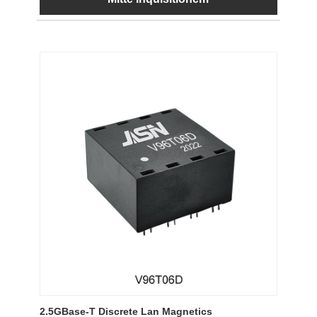
2.5GBase-T Discrete Lan Magnetics