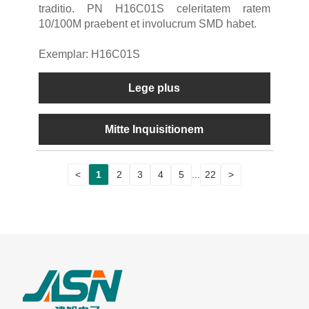
traditio. PN H16C01S celeritatem ratem
10/100M praebent et involucrum SMD habet.
Exemplar: H16C01S
Lege plus
Mitte Inquisitionem
<
1
2
3
4
5
...
22
>