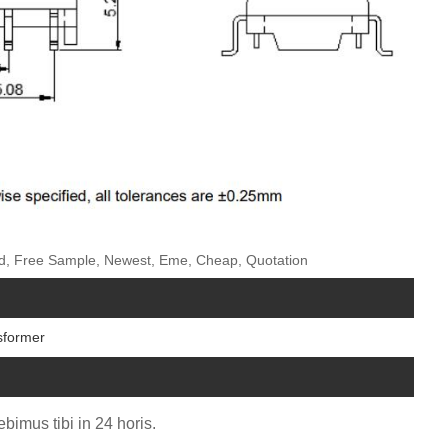
zed, Free Sample, Newest, Eme, Cheap, Quotation
sformer
bimus tibi in 24 horis.