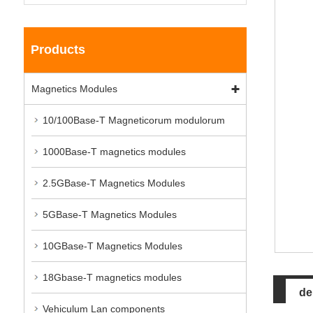
Products
Magnetics Modules
10/100Base-T Magneticorum modulorum
1000Base-T magnetics modules
2.5GBase-T Magnetics Modules
5GBase-T Magnetics Modules
10GBase-T Magnetics Modules
18Gbase-T magnetics modules
de
Vehiculum Lan components