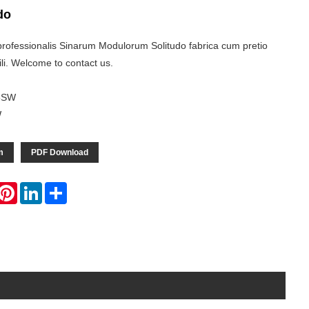
do
rofessionalis Sinarum Modulorum Solitudo fabrica cum pretio
li. Welcome to contact us.
5SW
W
m
PDF Download
hatsApp
Pinterest
LinkedIn
Share