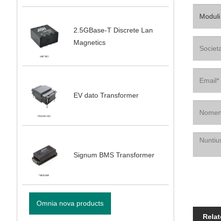
2.5GBase-T Discrete Lan
Magnetics
EV dato Transformer
Signum BMS Transformer
Omnia nova products
Relat