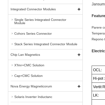
Jansum 
Integrated Connector Modules
Featur
Single Series Integrated Connector
Module
Parere c
Temperat
Cohors Series Connector
Repono t
Stack Series Integrated Connector Module
Electric
Chip Lan Magnetics
X'fmr+CMC Solution
OCL:
Cap+CMC Solution
Hi-pot 
Nova Energy Magneticorum
Vertit 
LK:
Solaris Inverter Inductanc