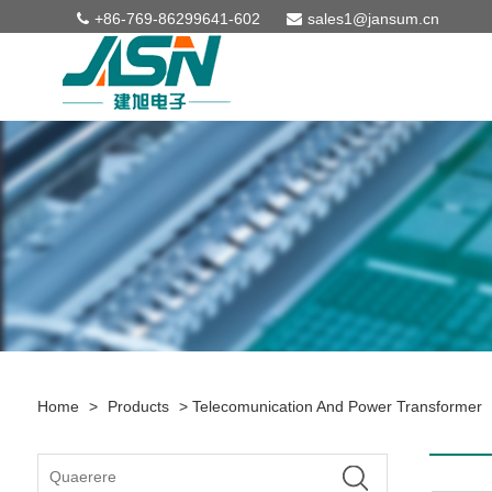
+86-769-86299641-602
sales1@jansum.cn
Home
>
Products
>
Telecomunication And Power Transformer