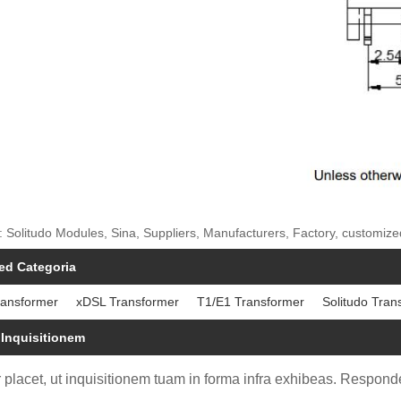
: Solitudo Modules, Sina, Suppliers, Manufacturers, Factory, customi
ed Categoria
ransformer
xDSL Transformer
T1/E1 Transformer
Solitudo Tran
 Inquisitionem
 placet, ut inquisitionem tuam in forma infra exhibeas. Responde