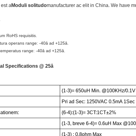
est a
Moduli solitudo
manufacturer ac elit in China. We have 
e
um RoHS requisitis.
ura operans range: -40â ad +125â.
emperatus range: -40â ad +125â.
al Specifications @ 25â
(1-3)= 650uH Min. @100KHz/0.1V
:
Pri ad Sec: 1250VAC 0.5mA 1Sec
Rationem:
(6-4):(1-3)= 3CT:1CT±2%
(1-3, breve 6-4)= 0.6uH Max @10
(1-3) : 0.8ohm Max