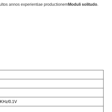
multos annos experientiae productionem
Moduli solitudo
.
0KHz/0.1V