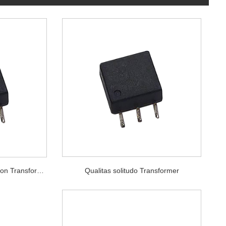
Qualitas solitudo Transformer
Quality High intentione lsolation Transformer