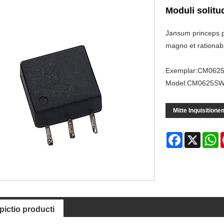
Moduli solitu
Jansum princeps p
magno et rationabi
Exemplar:CM062
Model:CM0625S
Mitte Inquisitione
Facebook
X
W
pictio producti