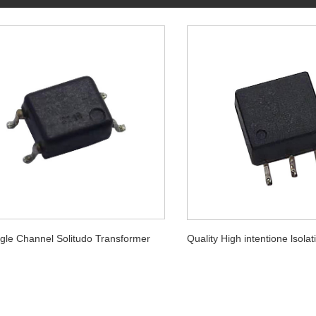
gle Channel Solitudo Transformer