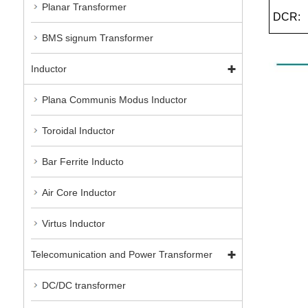
Planar Transformer
DCR:
BMS signum Transformer
Inductor
Plana Communis Modus Inductor
Toroidal Inductor
Bar Ferrite Inducto
Air Core Inductor
Virtus Inductor
Telecomunication and Power Transformer
DC/DC transformer