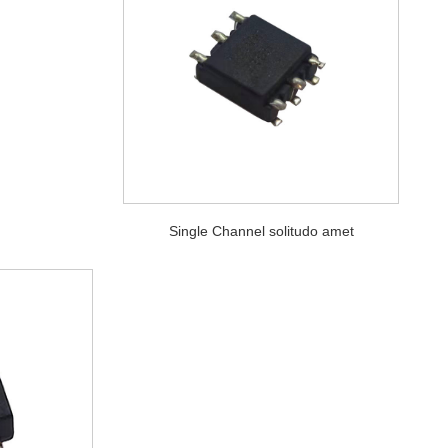
Single Channel solitudo amet