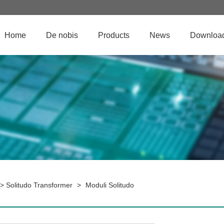
Home
De nobis
Products
News
Downloa
>
Solitudo Transformer
>
Moduli Solitudo