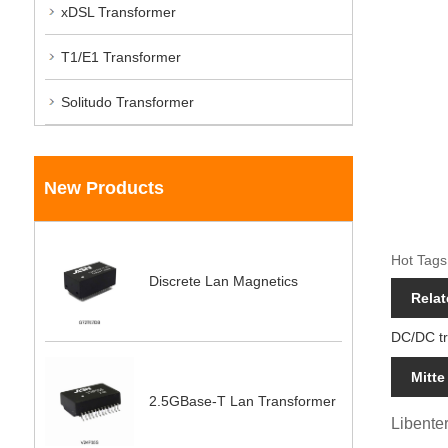
xDSL Transformer
T1/E1 Transformer
Solitudo Transformer
New Products
Hot Tags
Discrete Lan Magnetics
Relat
DC/DC t
Mitte
2.5GBase-T Lan Transformer
Libenter