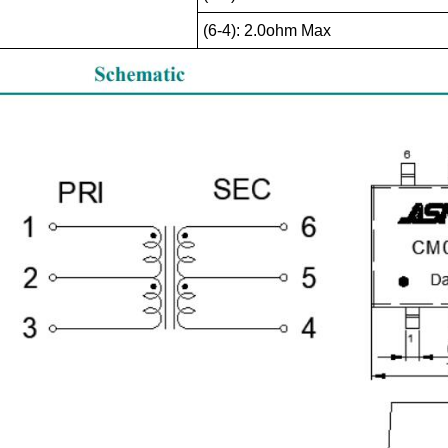
(6-4): 2.0ohm Max