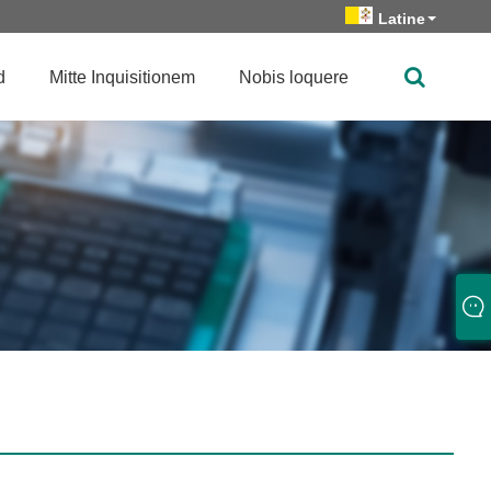
Latine
d
Mitte Inquisitionem
Nobis loquere