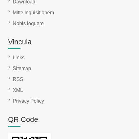
Download
Mitte Inquisitionem
Nobis loquere
Vincula
Links
Sitemap
RSS
XML
Privacy Policy
QR Code