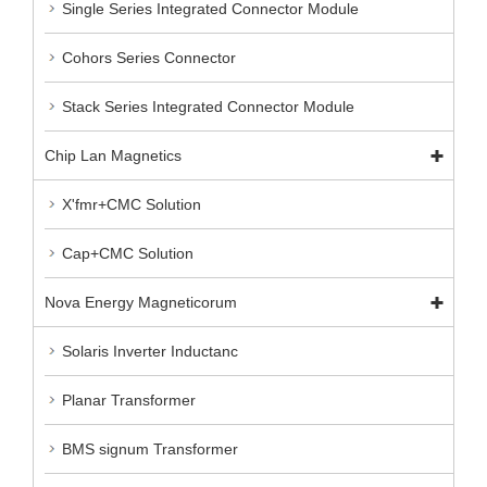
Single Series Integrated Connector Module
Cohors Series Connector
Stack Series Integrated Connector Module
Chip Lan Magnetics
X'fmr+CMC Solution
Cap+CMC Solution
Nova Energy Magneticorum
Solaris Inverter Inductanc
Planar Transformer
BMS signum Transformer