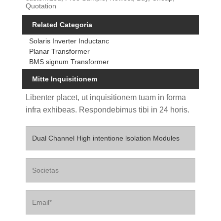
Quotation
Related Categoria
Solaris Inverter Inductanc
Planar Transformer
BMS signum Transformer
Mitte Inquisitionem
Libenter placet, ut inquisitionem tuam in forma
infra exhibeas. Respondebimus tibi in 24 horis.