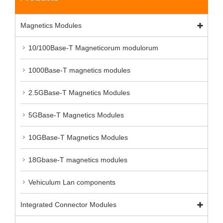
Magnetics Modules
10/100Base-T Magneticorum modulorum
1000Base-T magnetics modules
2.5GBase-T Magnetics Modules
5GBase-T Magnetics Modules
10GBase-T Magnetics Modules
18Gbase-T magnetics modules
Vehiculum Lan components
Integrated Connector Modules