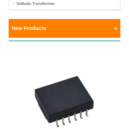
Solitudo Transformer
New Products