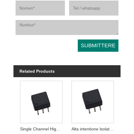
Related Products
Single Channel High intentione lsolation Modules
Alta intentione lsolation Modules