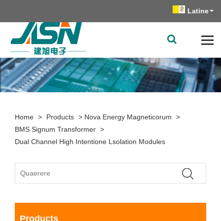
Latine
Home
>
Products
>
Nova Energy Magneticorum
>
BMS Signum Transformer
>
Dual Channel High Intentione Lsolation Modules
Products