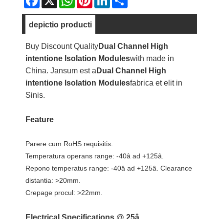
depictio producti
Buy Discount Quality
Dual Channel High
intentione lsolation Modules
with made in
China. Jansum est a
Dual Channel High
intentione lsolation Modules
fabrica et elit in
Sinis.
Feature
Parere cum RoHS requisitis.
Temperatura operans range: -40â ad +125â.
Repono temperatus range: -40â ad +125â. Clearance
distantia: >20mm.
Crepage procul: >22mm.
Electrical Specifications @ 25â