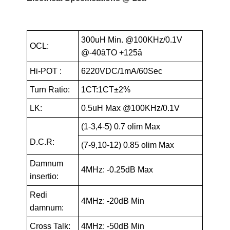
300uH Min. @100KHz/0.1V
OCL:
@-40âTO +125â
Hi-POT :
6220VDC/1mA/60Sec
Turn Ratio:
1CT:1CT±2%
LK:
0.5uH Max @100KHz/0.1V
(1-3,4-5) 0.7 olim Max
D.C.R:
(7-9,10-12) 0.85 olim Max
Damnum
4MHz: -0.25dB Max
insertio:
Redi
4MHz: -20dB Min
damnum:
Cross Talk:
4MHz: -50dB Min