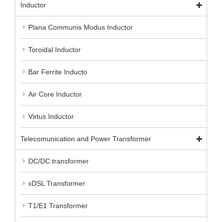
Inductor
Plana Communis Modus Inductor
Toroidal Inductor
Bar Ferrite Inducto
Air Core Inductor
Virtus Inductor
Telecomunication and Power Transformer
DC/DC transformer
xDSL Transformer
T1/E1 Transformer