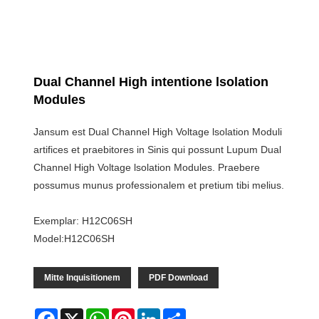
Dual Channel High intentione lsolation
Modules
Jansum est Dual Channel High Voltage lsolation Moduli
artifices et praebitores in Sinis qui possunt Lupum Dual
Channel High Voltage lsolation Modules. Praebere
possumus munus professionalem et pretium tibi melius.
Exemplar: H12C06SH
Model:H12C06SH
Mitte Inquisitionem
PDF Download
Facebook
X
WhatsApp
Pinterest
LinkedIn
Share