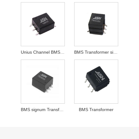
Unius Channel BMS signum Transformer
BMS Transformer sine CMC
BMS signum Transformer sine CMC
BMS Transformer