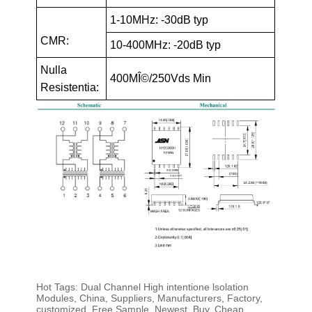
1-10MHz: -30dB typ
CMR:
10-400MHz: -20dB typ
Nulla
400MÎ©/250Vds Min
Resistentia:
Hot Tags: Dual Channel High intentione lsolation
Modules, China, Suppliers, Manufacturers, Factory,
customized, Free Sample, Newest, Buy, Cheap,