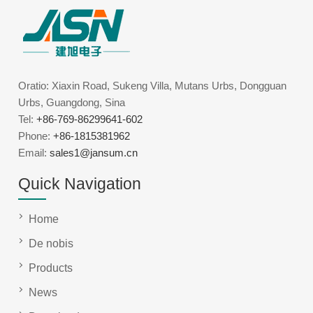
Oratio: Xiaxin Road, Sukeng Villa, Mutans Urbs, Dongguan
Urbs, Guangdong, Sina
Tel:
+86-769-86299641-602
Phone:
+86-1815381962
Email:
sales1@jansum.cn
Quick Navigation
Home
De nobis
Products
News