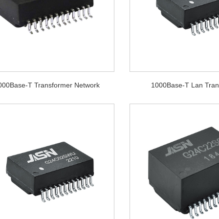
000Base-T Transformer Network
1000Base-T Lan Tran