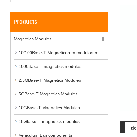
Products
Magnetics Modules
10/100Base-T Magneticorum modulorum
1000Base-T magnetics modules
2.5GBase-T Magnetics Modules
5GBase-T Magnetics Modules
10GBase-T Magnetics Modules
18Gbase-T magnetics modules
de
Vehiculum Lan components