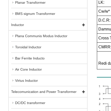
LK:
Planar Transformer
Cw/w*
BMS signum Transformer
D.C.R:
Inductor
Damnum
Plana Communis Modus Inductor
Cross T
CMRR
Toroidal Inductor
Bar Ferrite Inducto
Redi 
Air Core Inductor
Virtus Inductor
Telecomunication and Power Transformer
DC/DC transformer