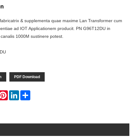
on
fabricatrix & supplementa quae maxime Lan Transformer cum
rientiae ad IOT Applicationem producit. PN G96T12DU in
 canalis 1000M sustinere potest.
2DU
m
PDF Download
hatsApp
Pinterest
LinkedIn
Share