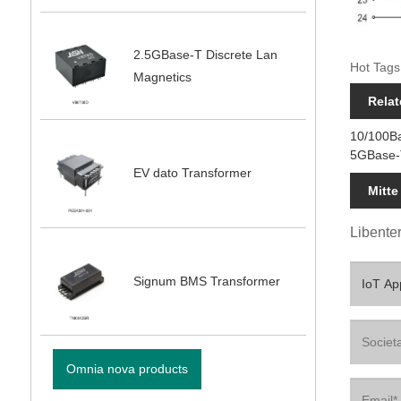
2.5GBase-T Discrete Lan
Hot Tags
Magnetics
Relat
10/100B
5GBase-
EV dato Transformer
Mitte
Libenter
Signum BMS Transformer
Omnia nova products