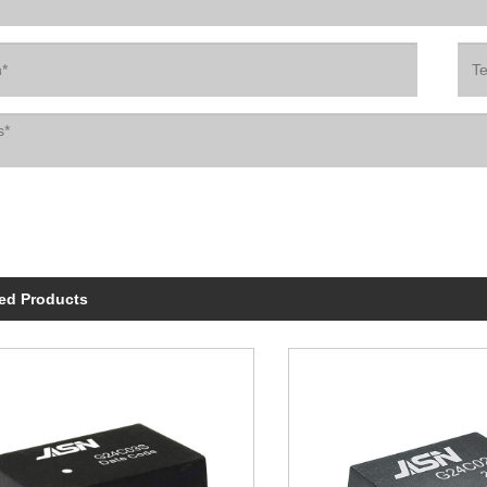
ed Products