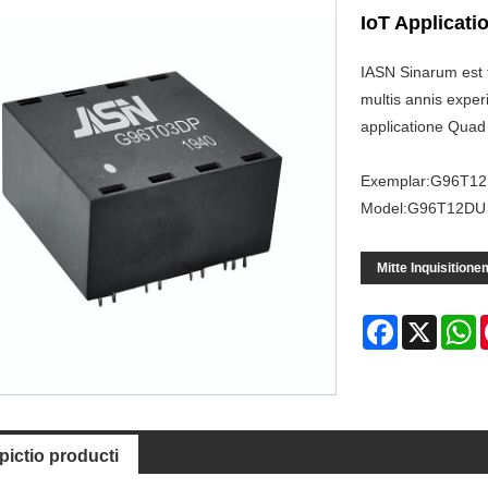
IoT Applicati
IASN Sinarum est 
multis annis expe
applicatione Quad
Exemplar:G96T1
Model:G96T12DU
Mitte Inquisitione
Facebook
X
W
pictio producti