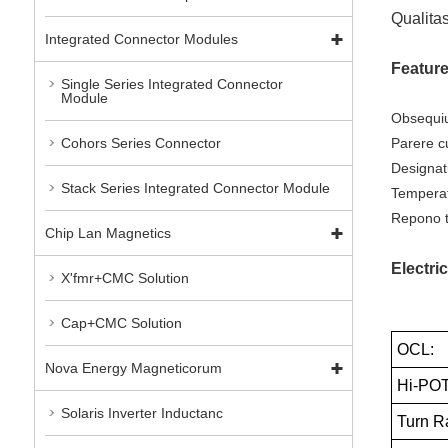
Qualitas
Integrated Connector Modules
Featur
Single Series Integrated Connector
Module
Obsequiu
Parere c
Cohors Series Connector
Designat
Stack Series Integrated Connector Module
Temperat
Repono t
Chip Lan Magnetics
Electric
X'fmr+CMC Solution
Cap+CMC Solution
OCL:
Nova Energy Magneticorum
Hi-POT
Solaris Inverter Inductanc
Turn Ra