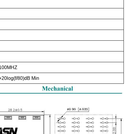
-100MHZ
+20log(f/80)dB Min