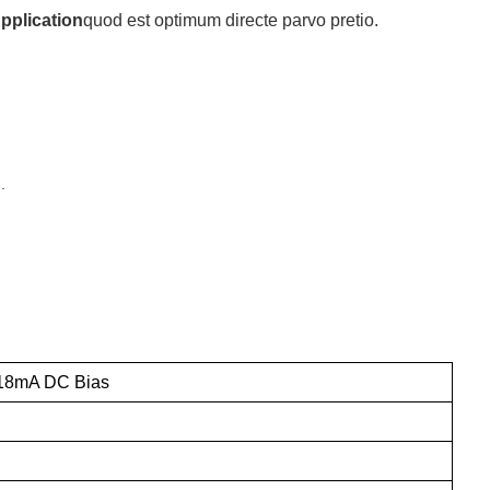
Application
quod est optimum directe parvo pretio.
.
18mA DC Bias