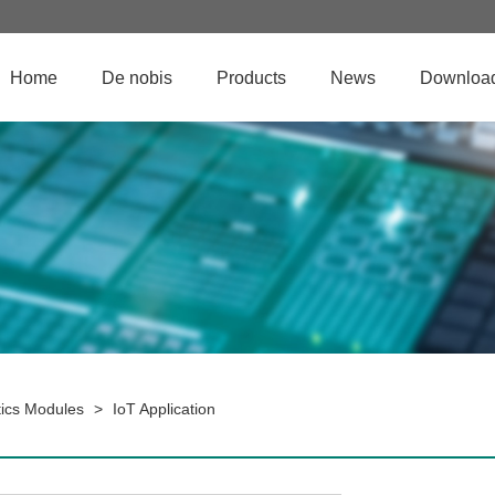
Home
De nobis
Products
News
Downloa
ics Modules
>
IoT Application