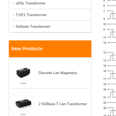
xDSL Transformer
T1/E1 Transformer
Solitudo Transformer
New Products
Discrete Lan Magnetics
2.5GBase-T Lan Transformer