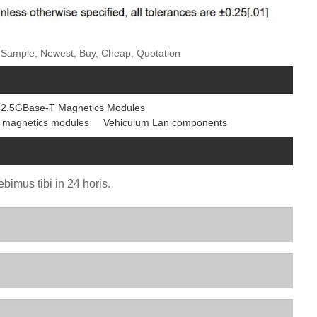
ee Sample, Newest, Buy, Cheap, Quotation
2.5GBase-T Magnetics Modules
 magnetics modules
Vehiculum Lan components
bimus tibi in 24 horis.