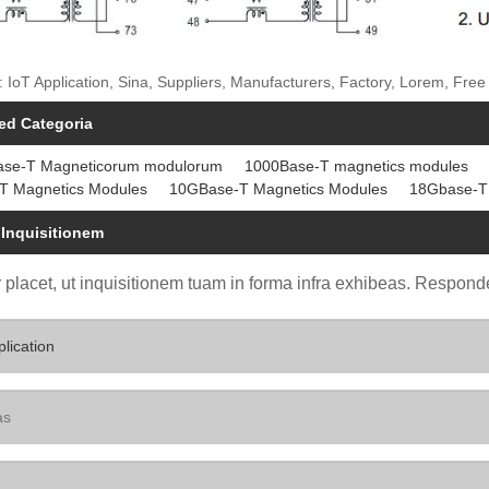
: IoT Application, Sina, Suppliers, Manufacturers, Factory, Lorem, Fr
ed Categoria
ase-T Magneticorum modulorum
1000Base-T magnetics modules
T Magnetics Modules
10GBase-T Magnetics Modules
18Gbase-T
 Inquisitionem
 placet, ut inquisitionem tuam in forma infra exhibeas. Responde