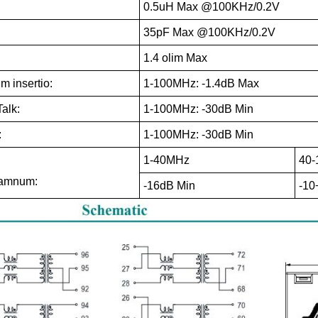
0.5uH Max @100KHz/0.2V
35pF Max @100KHz/0.2V
1.4 olim Max
 insertio:
1-100MHz: -1.4dB Max
alk:
1-100MHz: -30dB Min
:
1-100MHz: -30dB Min
1-40MHz
40
damnum:
-16dB Min
-10