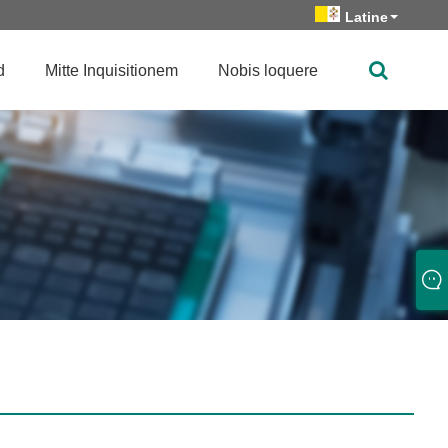
Latine
d
Mitte Inquisitionem
Nobis loquere