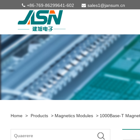
+86-769-86299641-602
sales1@jansum.cn
Home
>
Products
>
Magnetics Modules
>
1000Base-T Magnet