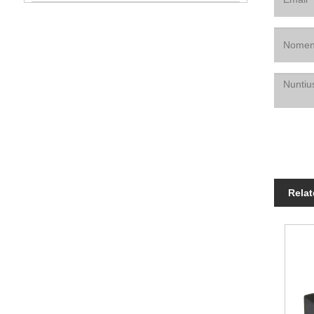
Relat