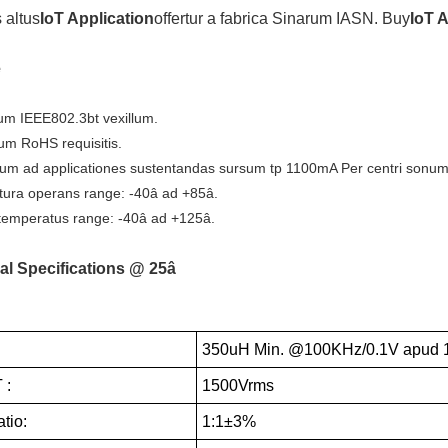
 altus
IoT Application
offertur a fabrica Sinarum IASN. Buy
IoT 
e
m IEEE802.3bt vexillum.
um RoHS requisitis.
um ad applicationes sustentandas sursum tp 1100mA Per centri sonum
ura operans range: -40â ad +85â.
emperatus range: -40â ad +125â.
al Specifications @ 25â
350uH Min. @100KHz/0.1V apud 
 :
1500Vrms
tio:
1:1±3%