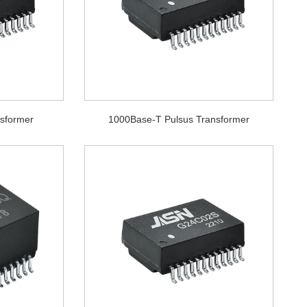
sformer
1000Base-T Pulsus Transformer