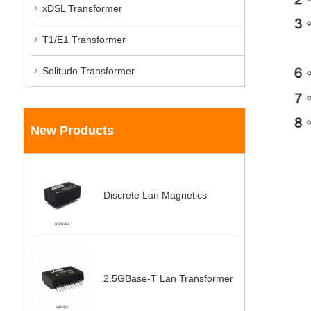
xDSL Transformer
T1/E1 Transformer
Solitudo Transformer
New Products
Discrete Lan Magnetics
2.5GBase-T Lan Transformer