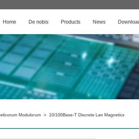
Home
De nobis
Products
News
Downloa
eticorum Modulorum
>
10/100Base-T Discrete Lan Magnetics