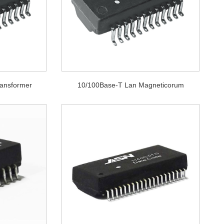
ransformer
10/100Base-T Lan Magneticorum