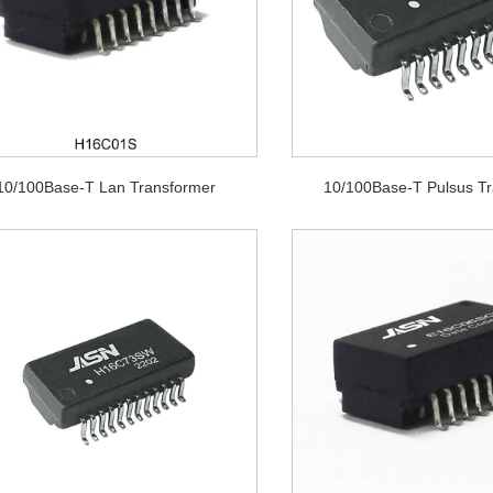
10/100Base-T Lan Transformer
10/100Base-T Pulsus T