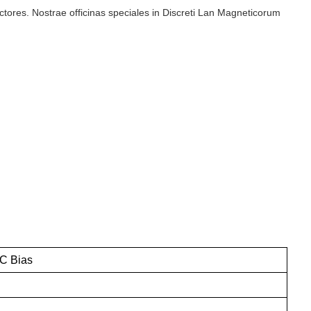
ructores. Nostrae officinas speciales in Discreti Lan Magneticorum
C Bias