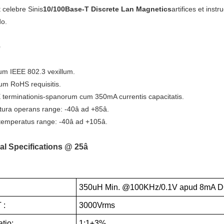
 celebre Sinis
10/100Base-T Discrete Lan Magnetics
artifices et inst
do.
e
m IEEE 802.3 vexillum.
um RoHS requisitis.
 terminationis-spanorum cum 350mA currentis capacitatis.
ura operans range: -40â ad +85â.
emperatus range: -40â ad +105â.
al Specifications @ 25â
350uH Min. @100KHz/0.1V apud 8mA D
 :
3000Vrms
tio:
1:1±3%