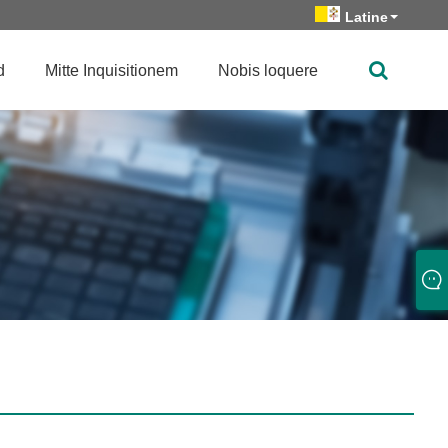
Latine
d
Mitte Inquisitionem
Nobis loquere