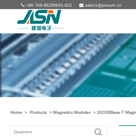
+86-769-86299641-602
sales1@jansum.cn
Home
>
Products
>
Magnetics Modules
>
10/100Base-T Magn