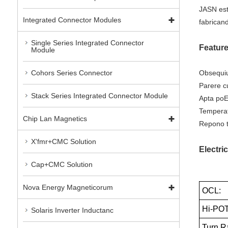
JASN est
Integrated Connector Modules
fabrican
Single Series Integrated Connector
Featur
Module
Obsequiu
Cohors Series Connector
Parere c
Stack Series Integrated Connector Module
Apta poE
Temperat
Chip Lan Magnetics
Repono t
X'fmr+CMC Solution
Electric
Cap+CMC Solution
Nova Energy Magneticorum
OCL:
Hi-POT
Solaris Inverter Inductanc
Turn Ra