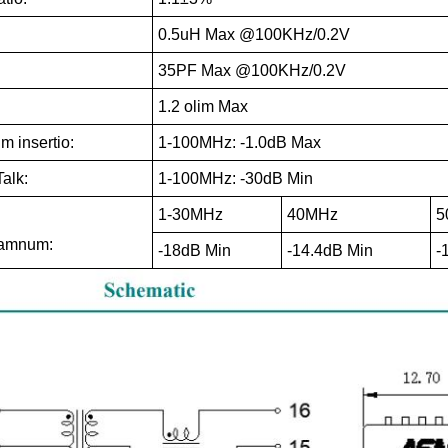
0.5uH Max @100KHz/0.2V
35PF Max @100KHz/0.2V
1.2 olim Max
 insertio:
1-100MHz: -1.0dB Max
alk:
1-100MHz: -30dB Min
1-30MHz
40MHz
5
damnum:
-18dB Min
-14.4dB Min
-