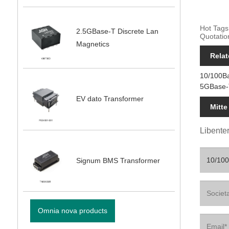
Hot Tags
2.5GBase-T Discrete Lan
Quotatio
Magnetics
Relat
10/100B
5GBase-
EV dato Transformer
Mitte
Libenter
Signum BMS Transformer
Omnia nova products