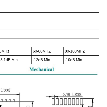
0MHz
60-80MHZ
80-100MHZ
13.1dB Min
-12dB Min
-10dB Min