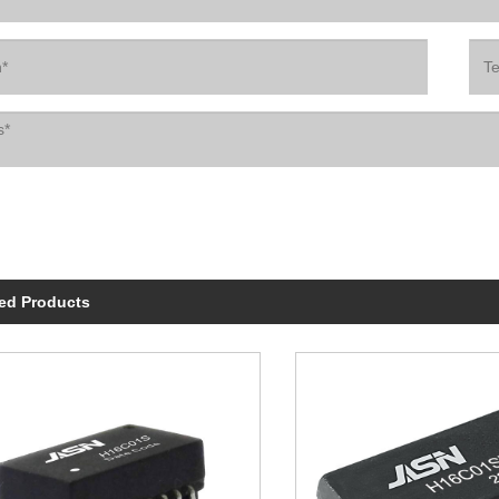
ed Products