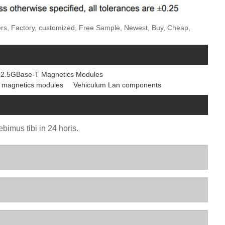
ers, Factory, customized, Free Sample, Newest, Buy, Cheap,
2.5GBase-T Magnetics Modules
 magnetics modules
Vehiculum Lan components
bimus tibi in 24 horis.