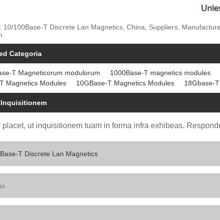
: 10/100Base-T Discrete Lan Magnetics, China, Suppliers, Manufactur
n
ed Categoria
ase-T Magneticorum modulorum
1000Base-T magnetics modules
T Magnetics Modules
10GBase-T Magnetics Modules
18Gbase-T
 Inquisitionem
 placet, ut inquisitionem tuam in forma infra exhibeas. Responde