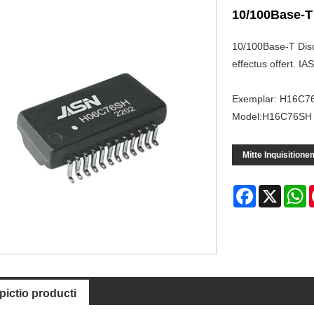
10/100Base-T
10/100Base-T Discr
effectus offert. 
Exemplar: H16C7
Model:H16C76SH
Mitte Inquisitione
Facebook
X
W
pictio producti