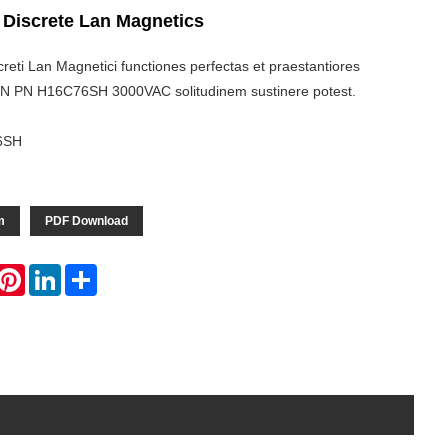
 Discrete Lan Magnetics
eti Lan Magnetici functiones perfectas et praestantiores
IASN PN H16C76SH 3000VAC solitudinem sustinere potest.
6SH
m
PDF Download
hatsApp
Pinterest
LinkedIn
Share