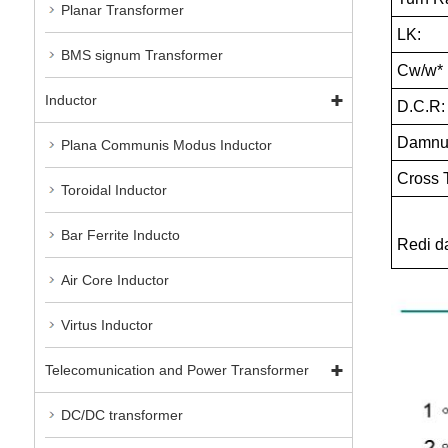
Planar Transformer
LK:
BMS signum Transformer
Cw/w*
Inductor
D.C.R:
Damnum
Plana Communis Modus Inductor
Cross T
Toroidal Inductor
Bar Ferrite Inducto
Redi 
Air Core Inductor
Virtus Inductor
Telecomunication and Power Transformer
DC/DC transformer