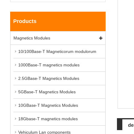
Products
Magnetics Modules
10/100Base-T Magneticorum modulorum
1000Base-T magnetics modules
2.5GBase-T Magnetics Modules
5GBase-T Magnetics Modules
10GBase-T Magnetics Modules
18Gbase-T magnetics modules
de
Vehiculum Lan components